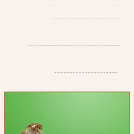
Chrome/Cateye
$15
Glow In The Dark
$10
Paraffin Treatment
$10
Steamer
$15
Collagen Socks
$15
Toenail Extension
$8 +
Hot Stone (5 minutes massage)
$10