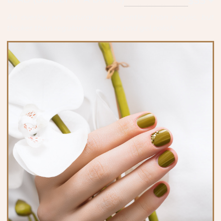
$55 +
An overlay on natural nails, gentler than acrylic, but
thicker than regular nail polish and gel polish.