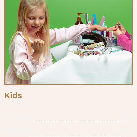
Kids
(Under age 11)
Manicure
$15
Pedicure
$25