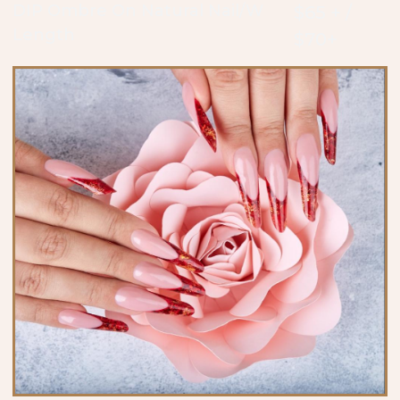
DIP Ombre On Natural Nail/W
$65 + /
Length
$70+