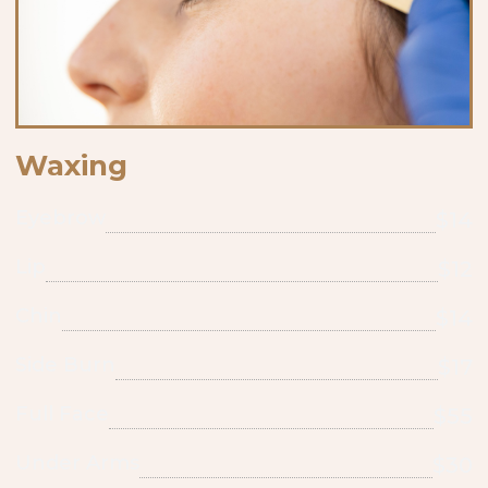
Waxing
Eyebrow
$14
Lip
$12
Chin
$14
Side Burn
$17
Full Face
$55
Under Arms
$30