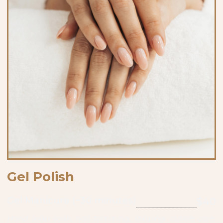
Gel Polish
Gel Manicure (~30 minutes)
$40
Hand soap soak, nail trimming, shaping, cuticle care,