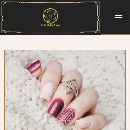
HOME
ABOUT US
SERVICES
GALLERY
CONTACT US