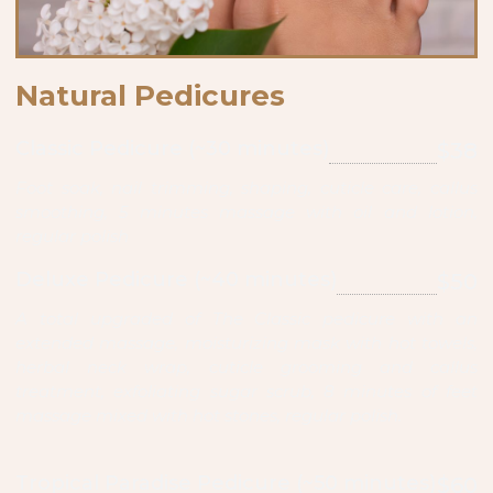
Natural Pedicures
Classic Pedicure (~30 minutes)
$38
Foot soak, nail trimming, shaping, cuticle care, callus
smoothing, 5 minutes massage with oil and lotion,
regular polish
Deluxe Pedicure (~40 minutes)
$50
A total upgraded of The Classic pedicure with an
extended massage, moisturizing mask with hot towels,
herbal neck wrap, cuticle grooming and callus
treatment, exfoliating sugar scrub, 8 minutes of feet
massage mixed with hot stones, regular polish.
Tropical Paradise Pedicure (~50 minutes)
$60