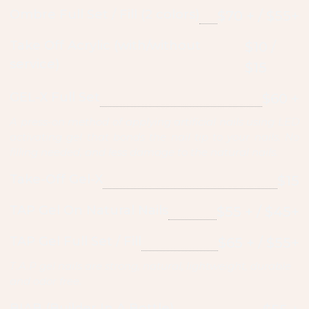
Ombre Full Set / Fill (2 colors)
$70 + / $55+
Take Off Acrylic (with/without
$10 /
service)
$15
GEL-X Full Set
$60 +
A press-on method of applying artificial nails using LED
activating gel that bonds the nail tip to your nails. No
filling needed, and less damage to the natural nails.
Take-Off Gel-X
$15
TAP Gel On Natural Nails
$55 + / $45+
TAP Gel Full Set / Fill
$65 + / $55+
T.A.P gel nails are strong, natural, lightweight, durable
and odor free.
BIAB (Builder In A Bottle)