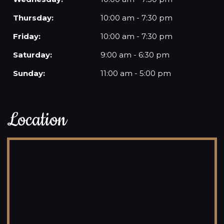
Thursday:
10:00 am - 7:30 pm
Friday:
10:00 am - 7:30 pm
Saturday:
9:00 am - 6:30 pm
Sunday:
11:00 am - 5:00 pm
Location