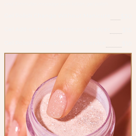
and 3 minutes massage with lotion, gel polish.
Gel Polish Change Without Manicure
$30
Gel Add-on to Any Manicure Services
$15
Gel Polish Removal Without Service
$10