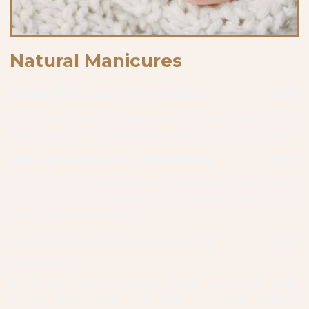
Natural Manicures
Classic Manicure (~15 minutes)
$25
Hand soap soak, nail trimming, shaping, cuticle care,
and 3 minutes hand massage with lotion, regular polish
Deluxe Manicure (~30 minutes)
$40
Citrus salt soak, lavender scrub with fresh orange slices,
lavender mask, 5 minutes hand massage with lotion,
hot towel, regular polish.
Tropical Paradise Manicure (~35
$45
minutes)
Citrus salt soak, mandarin sugar scrub with fresh
orange slices, mask with fresh cucumber slices, 7