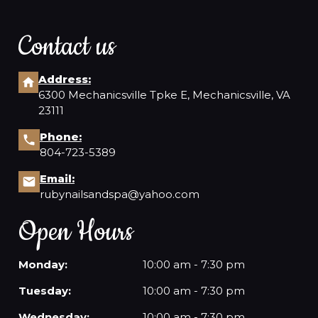
Contact us
Address:
6300 Mechanicsville Tpke E, Mechanicsville, VA
23111
Phone:
804-723-5389
Email:
rubynailsandspa@yahoo.com
Open Hours
Monday:
10:00 am - 7:30 pm
Tuesday:
10:00 am - 7:30 pm
Wednesday:
10:00 am - 7:30 pm