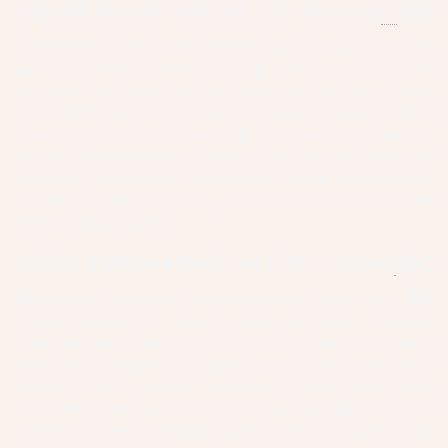
Organic Herbal Pedicure (~70 minutes)
$85
Designed to rejuvenate, refresh, and renew senses as
well as pamper feet utilizing natural herbs and
essential oils which can be beneficial for stress relief,
congestion, and much more. Includes: Steamer, herbal
neck wrap, cuticle grooming and callus treatment,
herbal scrubs with fresh orange slices, herbal mask with
fresh cucumber slices and hot towel wrap, paraffin wax,
20 minutes of feet massage mixed with hot stones, foot
cream, regular polish.
Golden Mystique Pedicure (~75 minutes)
$90
Experience a premium footcare session where your feet
are pampered by luxury gold elements. Includes:
Steamer, herbal neck wrap, cuticle grooming and callus
treatment, golden mystique sugar scrubs with fresh
orange slices, golden mystique mask with fresh
cucumber slices and hot towel wrap, collagen socks, 25
minutes of feet massage mixed with hot stones, foot