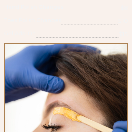
Hand Polish Changes
$8
Toes Polish Changes
$10
Gel Add-On
$15