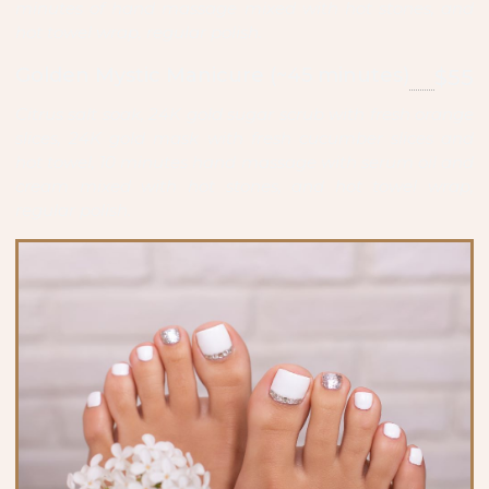
minutes of hand massage mixed with hot stones, and
hot towel wrap, regular polish.
Golden Mystic Manicure (~45 minutes)
$55
Citrus salt soak, 24K gold sugar scrub with fresh orange
slices, 24K gold mask with fresh cucumber slices and
hot towel, 10 minutes hand massage with serum oil and
cream mixed with hot stones, and hot towel wrap,
regular polish.