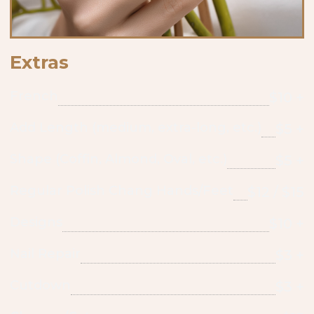
Extras
French
$10 +
Add Length (medium, extra-long, etc.)
$5 +
Shape (Coffin, Almond, Oval, etc.)
$5 +
Regular Polish Chang Hands/Feet
$12 / $15
Designs
$10 +
Nail Repair
$3 +
Cutdown
$3 +