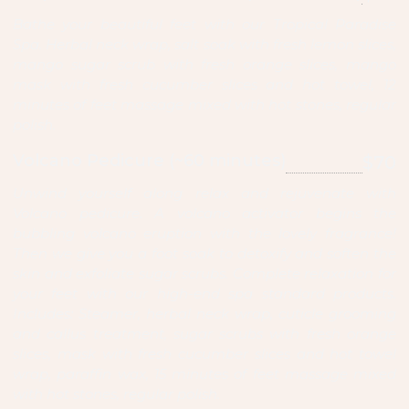
Bathe your beautiful feet with our Tropical Paradise
Spa. Herbal neck wrap, salt soak with fresh lemon slices,
mango sugar scrub with fresh orange slices, mango
mask with fresh cucumber slices and hot towel, 12
minutes of feet massage mixed with hot stones, regular
polish.
Volcano Pedicure (~60 minutes)
$70
Unwind yourself along relax and rejuvenate with
Volcano pedicure. A volcano activator begins the
bubbling volcano eruption with the lovely fragrance!
Then we give you a foot soak to detoxify and soften the
skin and exfoliate sugar scrubs. Complete relaxation for
your feet with our high-end spa standard products.
Includes: Steamer, herbal neck wrap, cuticle grooming
and callus treatment, sugar scrubs with fresh orange
slices, mask with fresh cucumber slices and hot towel
wrap, paraffin wax, 15 minutes of feet massage mixed
with hot stones, regular polish.