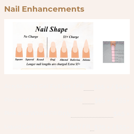
Nail Enhancements
Acrylic With Gel Full Set / Fill
$55 + / $45+
Pink and White Full Set / Fill
$65 + / $55+
Pink and White Fill Only
$45 +
Liquid Gel Full Set with Gel/ Fill
$70 + / $55+