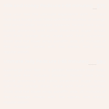
Milk and Honey Pedicure (~65 minutes)
$75
Give your feet the ultimate experience with this real
milk and honey soak filled with fresh aromas of orange
and lemon slices. Includes: Steamer, herbal neck wrap,
cuticle grooming and callus treatment, sugar scrubs
with fresh orange slices, mask with fresh cucumber
slices and hot towel wrap, paraffin wax, 20 minutes of
feet massage mixed with hot stones, foot cream,
regular polish.
Ultimate Jelly Pedicure (~65 minutes)
$80
Submerge your feet in a gelatin substance that helps
with sore feet. Includes: Steamer, herbal neck wrap,
cuticle grooming and callus treatment, sugar scrubs
with fresh orange slices, mask with fresh cucumber
slices and hot towel wrap, paraffin wax, 20 minutes of
feet massage mixed with hot stones, foot cream,
regular polish.