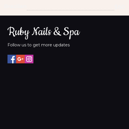
Brazilian
$60
Ruby Nails & Spa
Follow us to get more updates