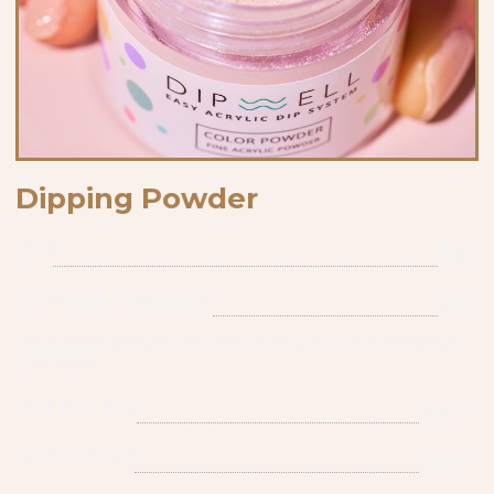
Dipping Powder
DIP
$50
DIP With Manicure
$60
Hand soap soak, cuticle care, and 3 minutes massage
with lotion
DIP Full Set
$60 +
DIP French
$60 +