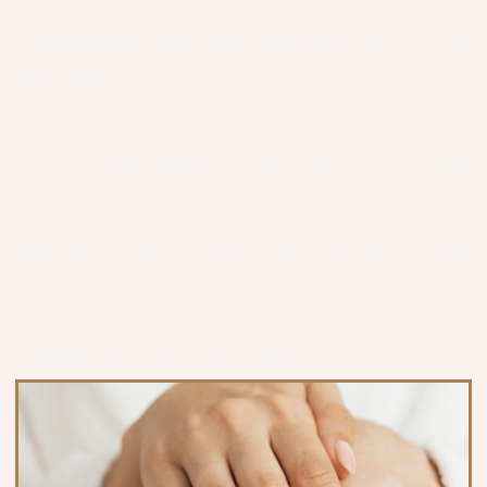
cream, regular polish.
Champagne and Rose Pedicure (~80
$120
minutes)
A delicious fragrant treatment inspired by the fruit of
the champagne. Utilizes grape derived enzymes along
with fruit acids designed to gently remove keratinized
dead skin cells and calluses and improving blood
circulation. Includes: Steamer, herbal neck wrap,
champagne bath soak, cuticle grooming and callus
treatment, golden mystique mask with fresh orange
slices, golden mystique mask with fresh cucumber slices
and hot towel wrap, paraffin wax, 25 minutes of feet
massage mixed with hot stones, 5 minutes of shoulder
massage, foot cream, regular polish.