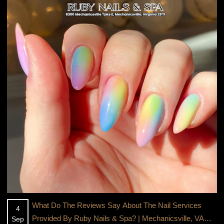
What Do The Reviews Say About The Nail Services
4
Provided By Ruby Nails & Spa? | Mechanicsville, VA
Sep