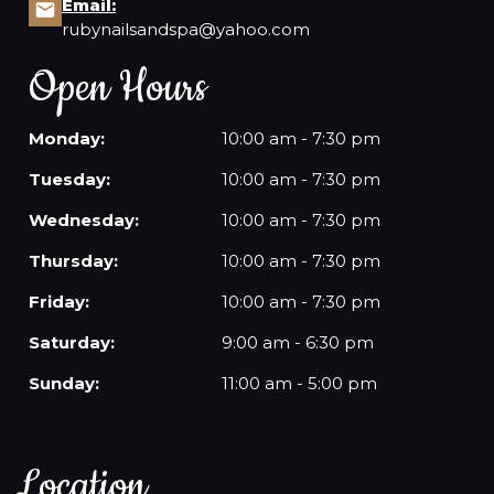
Email:
rubynailsandspa@yahoo.com
Open Hours
Monday:
10:00 am - 7:30 pm
Tuesday:
10:00 am - 7:30 pm
Wednesday:
10:00 am - 7:30 pm
Thursday:
10:00 am - 7:30 pm
Friday:
10:00 am - 7:30 pm
Saturday:
9:00 am - 6:30 pm
Sunday:
11:00 am - 5:00 pm
Location