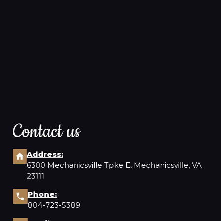
Contact us
Address:
6300 Mechanicsville Tpke E, Mechanicsville, VA
23111
Phone:
804-723-5389