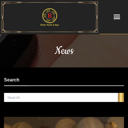
HOME
News
ABOUT US
SERVICES
Search
GALLERY
CONTACT US