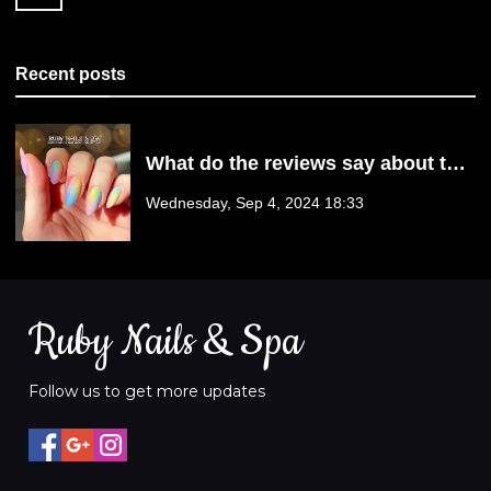
23111
Recent posts
What do the reviews say about the
nail services provided by Ruby
Wednesday, Sep 4, 2024 18:33
Nails & Spa? | Mechanicsville, VA
23111
Ruby Nails & Spa
Follow us to get more updates