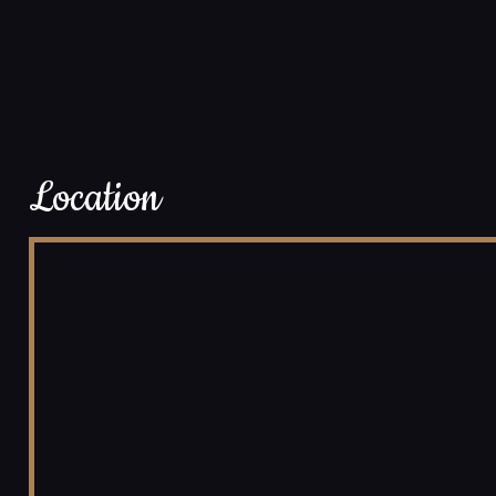
Location