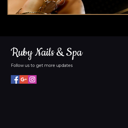
Ruby Nails & Spa
Follow us to get more updates