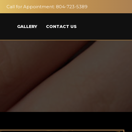
Call for Appointment:
804-723-5389
GALLERY
CONTACT US