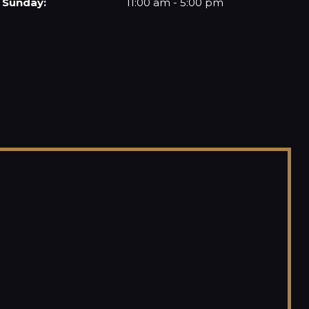
Sunday:
11:00 am - 5:00 pm