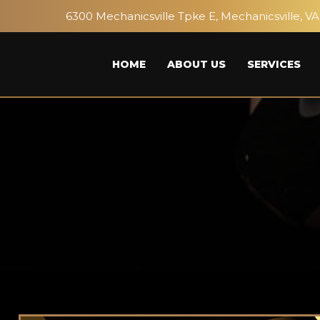
6300 Mechanicsville Tpke E, Mechanicsville, VA
HOME
ABOUT US
SERVICES