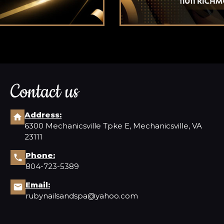
Contact us
Address:
6300 Mechanicsville Tpke E, Mechanicsville, VA
23111
Phone:
804-723-5389
Email:
rubynailsandspa@yahoo.com