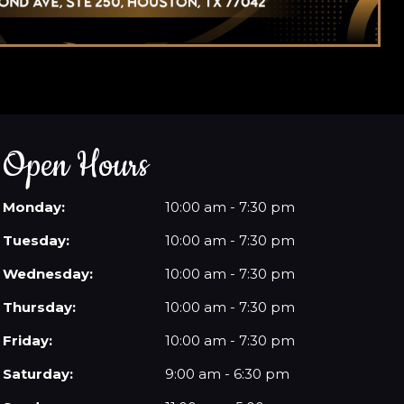
Open Hours
Monday:
10:00 am - 7:30 pm
Tuesday:
10:00 am - 7:30 pm
Wednesday:
10:00 am - 7:30 pm
Thursday:
10:00 am - 7:30 pm
Friday:
10:00 am - 7:30 pm
Saturday:
9:00 am - 6:30 pm