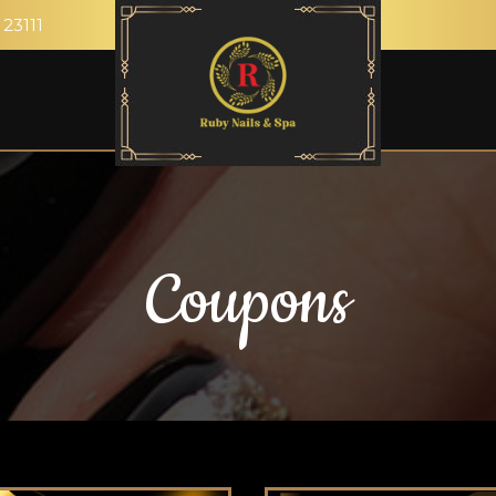
 23111
Coupons